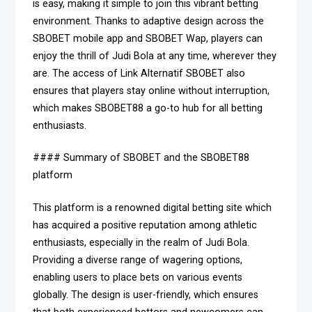
is easy, making it simple to join this vibrant betting
environment. Thanks to adaptive design across the
SBOBET mobile app and SBOBET Wap, players can
enjoy the thrill of Judi Bola at any time, wherever they
are. The access of Link Alternatif SBOBET also
ensures that players stay online without interruption,
which makes SBOBET88 a go-to hub for all betting
enthusiasts.
#### Summary of SBOBET and the SBOBET88
platform
This platform is a renowned digital betting site which
has acquired a positive reputation among athletic
enthusiasts, especially in the realm of Judi Bola.
Providing a diverse range of wagering options,
enabling users to place bets on various events
globally. The design is user-friendly, which ensures