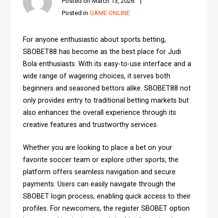
Posted on
March 13, 2026
Posted in
GAME ONLINE
For anyone enthusiastic about sports betting,
SBOBET88 has become as the best place for Judi
Bola enthusiasts. With its easy-to-use interface and a
wide range of wagering choices, it serves both
beginners and seasoned bettors alike. SBOBET88 not
only provides entry to traditional betting markets but
also enhances the overall experience through its
creative features and trustworthy services.
Whether you are looking to place a bet on your
favorite soccer team or explore other sports, the
platform offers seamless navigation and secure
payments. Users can easily navigate through the
SBOBET login process, enabling quick access to their
profiles. For newcomers, the register SBOBET option