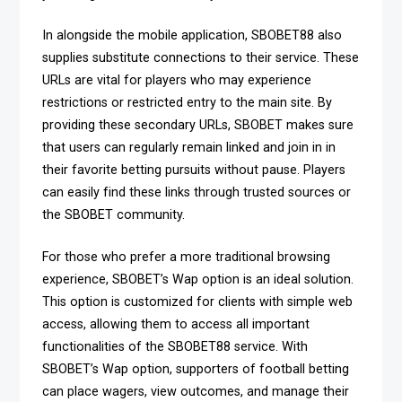
In alongside the mobile application, SBOBET88 also
supplies substitute connections to their service. These
URLs are vital for players who may experience
restrictions or restricted entry to the main site. By
providing these secondary URLs, SBOBET makes sure
that users can regularly remain linked and join in in
their favorite betting pursuits without pause. Players
can easily find these links through trusted sources or
the SBOBET community.
For those who prefer a more traditional browsing
experience, SBOBET’s Wap option is an ideal solution.
This option is customized for clients with simple web
access, allowing them to access all important
functionalities of the SBOBET88 service. With
SBOBET’s Wap option, supporters of football betting
can place wagers, view outcomes, and manage their