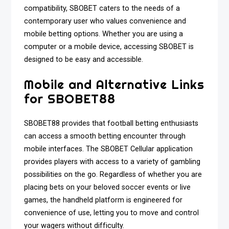
compatibility, SBOBET caters to the needs of a
contemporary user who values convenience and
mobile betting options. Whether you are using a
computer or a mobile device, accessing SBOBET is
designed to be easy and accessible.
Mobile and Alternative Links
for SBOBET88
SBOBET88 provides that football betting enthusiasts
can access a smooth betting encounter through
mobile interfaces. The SBOBET Cellular application
provides players with access to a variety of gambling
possibilities on the go. Regardless of whether you are
placing bets on your beloved soccer events or live
games, the handheld platform is engineered for
convenience of use, letting you to move and control
your wagers without difficulty.