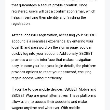
that guarantees a secure profile creation. Once
registered, users will get a confirmation email, which
helps in verifying their identity and finishing the
registration.
After successful registration, accessing your SBOBET
account is a seamless experience. By entering your
login ID and password on the sign in page, you can
quickly log into your account. Additionally, SBOBET
provides a simple interface that makes navigation
easy. In case you lose your login details, the platform
provides options to reset your password, ensuring
regain access without difficulty.
If you like to use mobile devices, SBOBET Mobile and
SBOBET Wap are great alternatives. These platforms
allow users to access their accounts and make
wagers anytime and wherever. With mobile