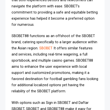
that both experienced bettors and newcomers can
navigate the platform with ease. SBOBET’s
commitment to providing a safe and equitable betting
experience has helped it become a preferred option
for numerous.
SBOBET88 functions as an offshoot of the SBOBET
brand, catering specifically to a larger audience within
the Asian region.
SBOBET
It offers similar features
and services, including real-time wagering, a full
sportsbook, and multiple casino games. SBOBET88
aims to enhance the user experience with local
support and customized promotions, making it a
favored destination for football gambling fans looking
for additional localized options yet having the
reliability of the SBOBET platform.
With options such as Sign in SBOBET and Daftar
SBOBET, SBOBET and SBOBET88 make it easy for