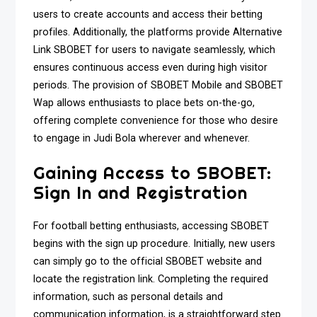
users to create accounts and access their betting
profiles. Additionally, the platforms provide Alternative
Link SBOBET for users to navigate seamlessly, which
ensures continuous access even during high visitor
periods. The provision of SBOBET Mobile and SBOBET
Wap allows enthusiasts to place bets on-the-go,
offering complete convenience for those who desire
to engage in Judi Bola wherever and whenever.
Gaining Access to SBOBET:
Sign In and Registration
For football betting enthusiasts, accessing SBOBET
begins with the sign up procedure. Initially, new users
can simply go to the official SBOBET website and
locate the registration link. Completing the required
information, such as personal details and
communication information, is a straightforward step