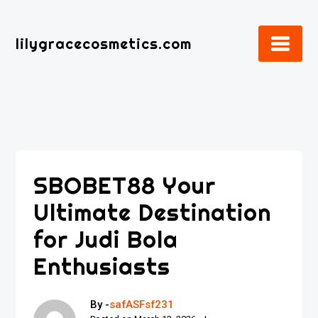
Skip
to
lilygracecosmetics.com
content
SBOBET88 Your
Ultimate Destination
for Judi Bola
Enthusiasts
By -
safASFsf231