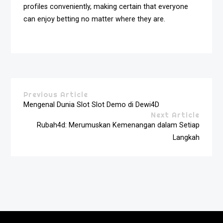
profiles conveniently, making certain that everyone
can enjoy betting no matter where they are.
Previous Article
Mengenal Dunia Slot Slot Demo di Dewi4D
Next Article
Rubah4d: Merumuskan Kemenangan dalam Setiap
Langkah